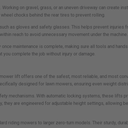
e. Working on gravel, grass, or an uneven driveway can create insta
 wheel chocks behind the rear tires to prevent rolling.
such as gloves and safety glasses. This helps prevent injuries fr
d within reach to avoid unnecessary movement under the machine.
ly once maintenance is complete, making sure all tools and hands
t you complete the job without injury or damage.
ower lift offers one of the safest, most reliable, and most conv
pecifically designed for lawn mowers, ensuring even weight distr
safety mechanisms. With automatic locking systems, these lifts pr
, they are engineered for adjustable height settings, allowing b
ard riding mowers to larger zero-turn models. Their sturdy, dura