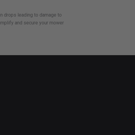
den drops leading to damage to
o simplify and secure your mower