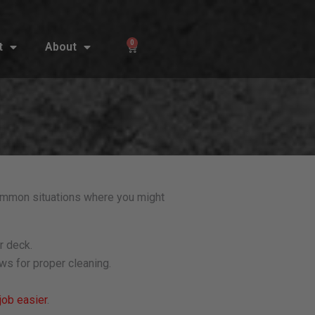
0
t
About
Cart
ommon situations where you might
r deck.
ws for proper cleaning.
job easier
.