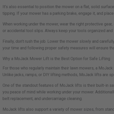
It’s also essential to position the mower on a flat, solid surfac
tipping. If your mower has a parking brake, engage it, and place
When working under the mower, wear the right protective gear, 
or accidental tool slips. Always keep your tools organized an
Finally, don’t rush the job. Lower the mower slowly and careful
your time and following proper safety measures will ensure tha
Why a MoJack Mower Lift is the Best Option for Safe Lifting
For those who regularly maintain their lawn mowers, a MoJack m
Unlike jacks, ramps, or DIY lifting methods, MoJack lifts are s
One of the standout features of MoJack lifts is their built-in 
you peace of mind while working under your mower. Additionally
belt replacement, and undercarriage cleaning.
MoJack lifts also support a variety of mower sizes, from stand