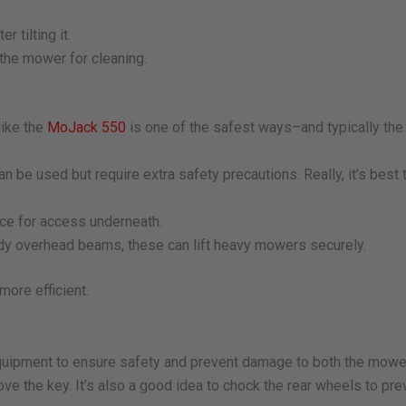
 tilting it.
 the mower for cleaning.
like the
MoJack 550
is one of the safest ways–and typically the 
 be used but require extra safety precautions. Really, it’s best 
ace for access underneath.
rdy overhead beams, these can lift heavy mowers securely.
ore efficient.
 equipment to ensure safety and prevent damage to both the mowe
ove the key. It’s also a good idea to chock the rear wheels to pr