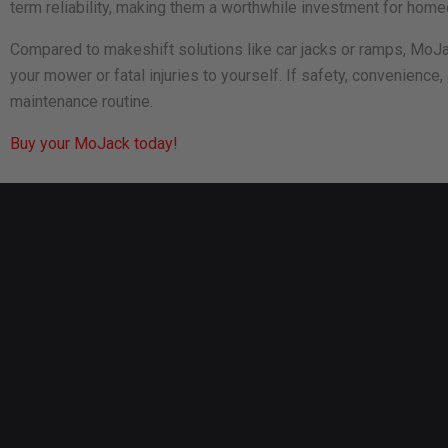
term reliability, making them a worthwhile investment for hom
Compared to makeshift solutions like car jacks or ramps, MoJack
your mower or fatal injuries to yourself. If safety, convenience,
maintenance routine.
Buy your MoJack today!