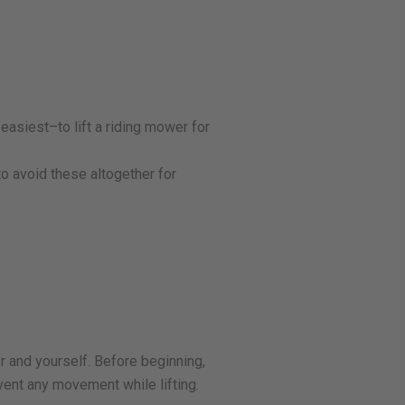
easiest–to lift a riding mower for
to avoid these altogether for
r and yourself. Before beginning,
event any movement while lifting.