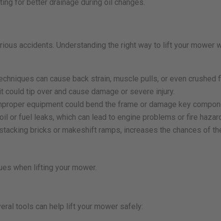
ting for better drainage during oil changes.
ious accidents. Understanding the right way to lift your mower w
chniques can cause back strain, muscle pulls, or even crushed f
it could tip over and cause damage or severe injury.
 improper equipment could bend the frame or damage key compon
il or fuel leaks, which can lead to engine problems or fire hazar
stacking bricks or makeshift ramps, increases the chances of t
ues when lifting your mower.
al tools can help lift your mower safely: