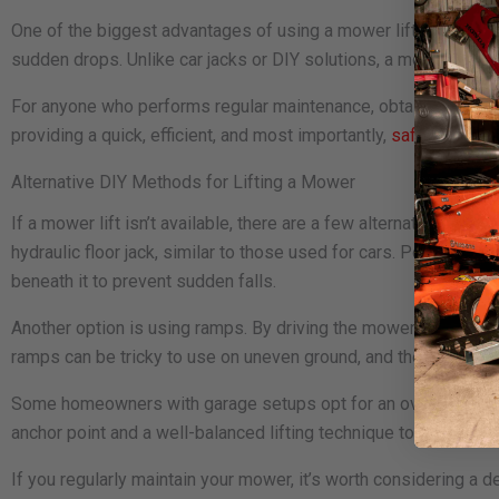
One of the biggest advantages of using a mower lift is the ad
sudden drops. Unlike car jacks or DIY solutions, a mower lift d
For anyone who performs regular maintenance, obtaining a MoJac
providing a quick, efficient, and most importantly,
safe way to 
Alternative DIY Methods for Lifting a Mower
If a mower lift isn’t available, there are a few alternative met
hydraulic floor jack, similar to those used for cars. Position th
beneath it to prevent sudden falls.
Another option is using ramps. By driving the mower up onto st
ramps can be tricky to use on uneven ground, and there’s always 
Some homeowners with garage setups opt for an overhead pulley
anchor point and a well-balanced lifting technique to avoid tiltin
If you regularly maintain your mower, it’s worth considering a 