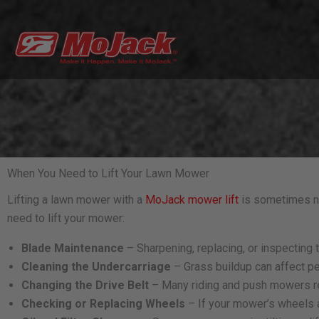
Skip
to
content
When You Need to Lift Your Lawn Mower
Lifting a lawn mower with a
MoJack mower lift
is sometimes ne
need to lift your mower:
Blade Maintenance
– Sharpening, replacing, or inspecting
Cleaning the Undercarriage
– Grass buildup can affect pe
Changing the Drive Belt
– Many riding and push mowers req
Checking or Replacing Wheels
– If your mower’s wheels a