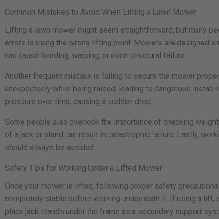
Common Mistakes to Avoid When Lifting a Lawn Mower
Lifting a lawn mower might seem straightforward, but many pe
errors is using the wrong lifting point. Mowers are designed w
can cause bending, warping, or even structural failure.
Another frequent mistake is failing to secure the mower properly
unexpectedly while being raised, leading to dangerous instability
pressure over time, causing a sudden drop.
Some people also overlook the importance of checking weight l
of a jack or stand can result in catastrophic failure. Lastly,
should always be avoided.
Safety Tips for Working Under a Lifted Mower
Once your mower is lifted, following proper safety precautions 
completely stable before working underneath it. If using a lift
place jack stands under the frame as a secondary support syst