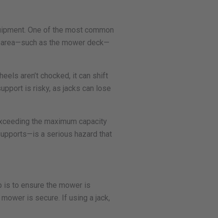
equipment. One of the most common
ven area—such as the mower deck—
eels aren’t chocked, it can shift
support is risky, as jacks can lose
d exceeding the maximum capacity
supports—is a serious hazard that
p is to ensure the mower is
mower is secure. If using a jack,