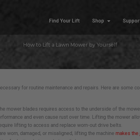
Find Your Lift
Shop
Suppor
How to Lift a Lawn Mower by Yourself
cessary for routine maintenance and repairs. Here are some c
 the mower blades requires access to the underside of the mowe
rformance and even cause rust over time. Lifting the mower allo
uire lifting to access and replace worn-out drive belts.
re worn, damaged, or misaligned, lifting the machine
makes the 