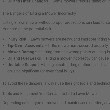
Oil and Filter Changes
– Some mowers require tilting or lif
The Dangers of Lifting a Mower Incorrectly
Lifting a lawn mower without proper precautions can lead to ser
Here are some potential risks:
Injury Risk
– Lawn mowers are heavy, and improper lifting te
Tip-Over Accidents
– If the mower isn’t secured properly, 
Mower Damage
– Lifting from the wrong points or using
Oil and Fuel Leaks
– Tilting a mower incorrectly can cause o
Unstable Support
– Using unsafe lifting methods, such as 
causing significant (or even fatal injury).
To avoid these dangers, always use the right tools and techniq
Tools and Equipment You Can Use to Lift a Lawn Mower
Depending on the type of mower and maintenance needed, sever