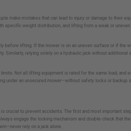
ople make mistakes that can lead to injury or damage to their 
ith specific weight distribution, and lifting from a weak or une
 before lifting. If the mower is on an uneven surface or if the wh
. Similarly, relying solely on a hydraulic jack without additional 
imits. Not all lifting equipment is rated for the same load, an
 working under an unsecured mower—without safety locks or backup 
is crucial to prevent accidents. The first and most important ste
, always engage the locking mechanism and double-check that the 
em—never rely on a jack alone.