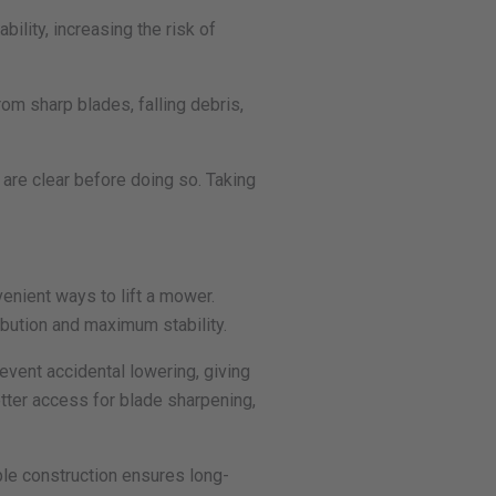
bility, increasing the risk of
om sharp blades, falling debris,
 are clear before doing so. Taking
enient ways to lift a mower.
ibution and maximum stability.
event accidental lowering, giving
etter access for blade sharpening,
ble construction ensures long-