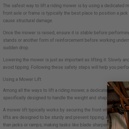
The safest way to lift a riding mower is by using a dedicated mowe
front axle or frame is typically the best place to position a jac
cause structural damage.
Once the mower is raised, ensure it is stable before performing
stands or another form of reinforcement before working undernea
sudden drop.
Lowering the mower is just as important as lifting it. Slowly a
avoid tipping. Following these safety steps will help you perfo
Using a Mower Lift
Among all the ways to lift a riding mower, a dedicated mower lif
specifically designed to handle the weight and shape of ridi
A mower lift typically works by securing the front wheels onto
lifts are designed to be sturdy and prevent tipping, ensuring a
than jacks or ramps, making tasks like blade sharpening and d