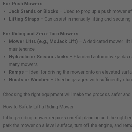
For Push Mowers:
Jack Stands or Blocks
– Used to prop up a push mower after
Lifting Straps
– Can assist in manually lifting and securing
For Riding and Zero-Turn Mowers:
Mower Lifts (e.g., MoJack Lift)
– A dedicated mower lift 
maintenance.
Hydraulic or Scissor Jacks
– Standard automotive jacks can
many mowers.
Ramps
– Ideal for driving the mower onto an elevated surf
Hoists or Winches
– Used in garages with sufficiently stu
Choosing the right equipment will make the process safer and m
How to Safely Lift a Riding Mower
Lifting a riding mower requires careful planning and the right
park the mower on a level surface, turn off the engine, and rem