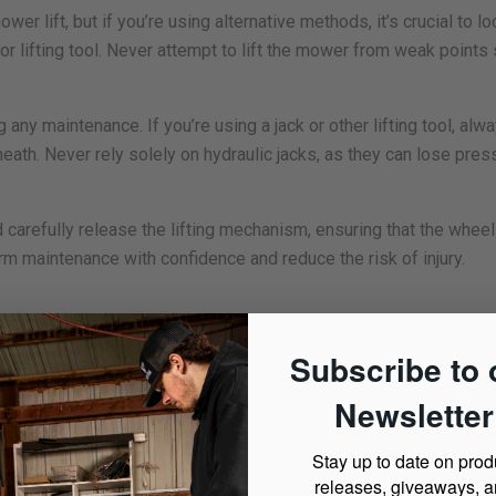
r lift, but if you’re using alternative methods, it’s crucial to lo
k or lifting tool. Never attempt to lift the mower from weak points
 any maintenance. If you’re using a jack or other lifting tool, al
th. Never rely solely on hydraulic jacks, as they can lose press
nd carefully release the lifting mechanism, ensuring that the whee
rm maintenance with confidence and reduce the risk of injury.
t is the most reliable and user-friendly option. Mower lifts, lik
Subscribe to 
ng mowers and zero-turn mowers, making them the best choice fo
Newsletter
 wheel pads or brackets, allowing you to crank or pump the lift t
 secure platform to work under. With adjustable height settings, 
Stay up to date on prod
eck cleaning much easier.
releases, giveaways, 