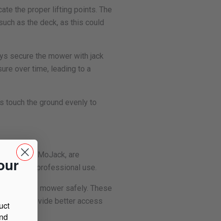
cate the proper lifting points. The
 such as the deck, as this could
ways secure the mower with jack
ure over time, leading to a
ls touch the ground evenly to
e those from MoJack, are
our
r home and professional use.
o elevate the mower safely. These
they also provide better access
uct
and