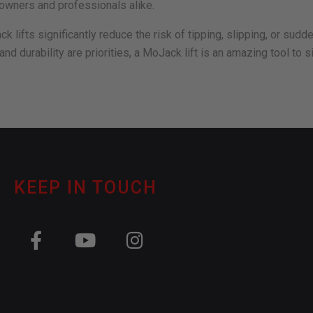
eowners and professionals alike.
 lifts significantly reduce the risk of tipping, slipping, or sud
 and durability are priorities, a MoJack lift is an amazing tool t
KEEP IN TOUCH
F
Y
I
a
o
n
c
u
s
e
t
t