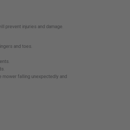
ill prevent injuries and damage.
ingers and toes.
ents.
ds.
he mower falling unexpectedly and