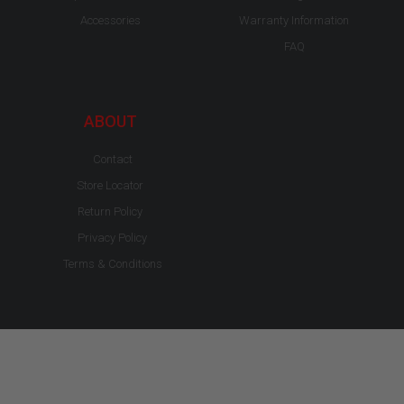
Accessories
Warranty Information
FAQ
ABOUT
Contact
Store Locator
Return Policy
Privacy Policy
Terms & Conditions