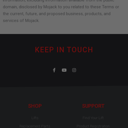
information, excluding information available from the public
domain, disclosed by Mojack to you related to these Terms or
the current, future, and proposed business, products, and
services of Mojack.
KEEP IN TOUCH
F
Y
I
a
o
n
c
u
s
e
t
t
b
u
a
o
b
g
o
e
r
k
a
-
m
SHOP
SUPPORT
f
Lifts
Find Your Lift
Replacement Parts
Product Registration