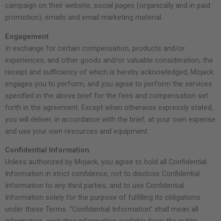
campaign on their website, social pages (organically and in paid
promotion), emails and email marketing material.
Engagement
In exchange for certain compensation, products and/or
experiences, and other goods and/or valuable consideration, the
receipt and sufficiency of which is hereby acknowledged, Mojack
engages you to perform, and you agree to perform the services
specified in the above brief for the fees and compensation set
forth in the agreement. Except when otherwise expressly stated,
you will deliver, in accordance with the brief, at your own expense
and use your own resources and equipment.
Confidential Information
Unless authorized by Mojack, you agree to hold all Confidential
Information in strict confidence, not to disclose Confidential
Information to any third parties, and to use Confidential
Information solely for the purpose of fulfilling its obligations
under these Terms. “Confidential Information” shall mean all