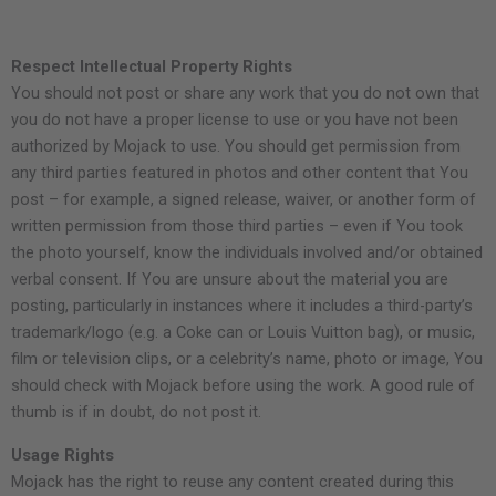
Respect Intellectual Property Rights
You should not post or share any work that you do not own that
you do not have a proper license to use or you have not been
authorized by Mojack to use. You should get permission from
any third parties featured in photos and other content that You
post – for example, a signed release, waiver, or another form of
written permission from those third parties – even if You took
the photo yourself, know the individuals involved and/or obtained
verbal consent. If You are unsure about the material you are
posting, particularly in instances where it includes a third-party’s
trademark/logo (e.g. a Coke can or Louis Vuitton bag), or music,
film or television clips, or a celebrity’s name, photo or image, You
should check with Mojack before using the work. A good rule of
thumb is if in doubt, do not post it.
Usage Rights
Mojack has the right to reuse any content created during this