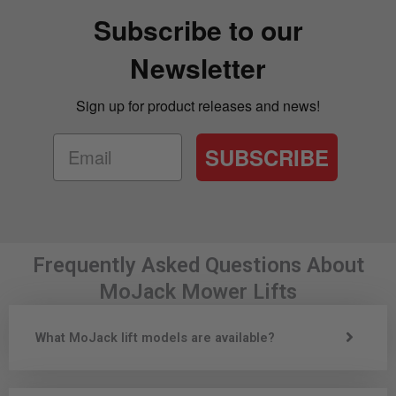
Subscribe to our
Newsletter
Sign up for product releases and news!
SUBSCRIBE
Frequently Asked Questions About
MoJack Mower Lifts
What MoJack lift models are available?