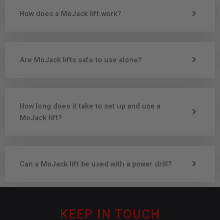
How does a MoJack lift work?
Are MoJack lifts safe to use alone?
How long does it take to set up and use a
MoJack lift?
Can a MoJack lift be used with a power drill?
KEEP IN TOUCH