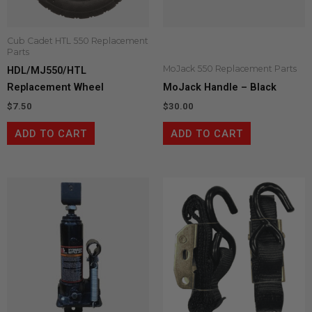
Cub Cadet HTL 550 Replacement
Parts
MoJack 550 Replacement Parts
HDL/MJ550/HTL
Replacement Wheel
MoJack Handle – Black
$
7.50
$
30.00
ADD TO CART
ADD TO CART