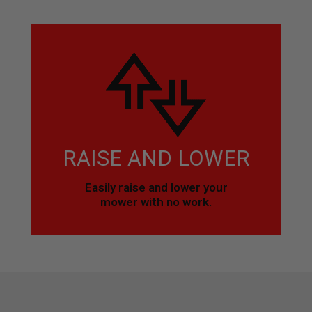
RAISE AND LOWER
Easily raise and lower your
mower with no work.