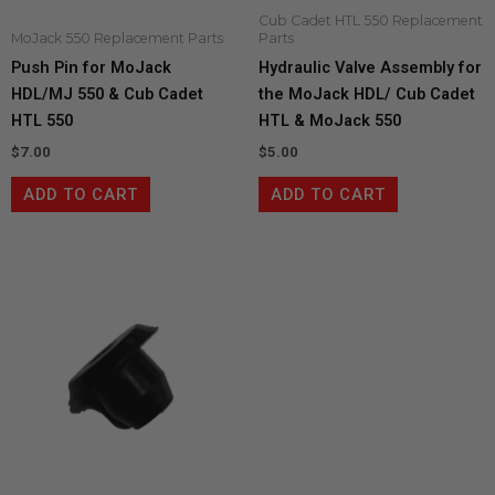
Cub Cadet HTL 550 Replacement
MoJack 550 Replacement Parts
Parts
Push Pin for MoJack
Hydraulic Valve Assembly for
HDL/MJ 550 & Cub Cadet
the MoJack HDL/ Cub Cadet
HTL 550
HTL & MoJack 550
$
7.00
$
5.00
ADD TO CART
ADD TO CART