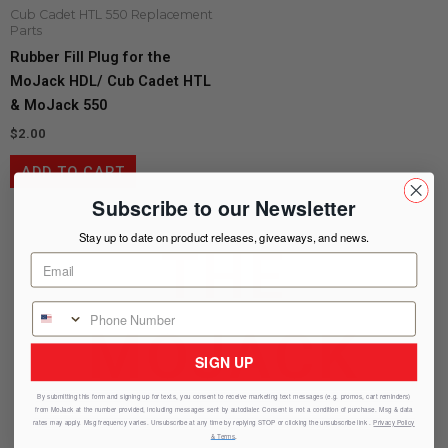
Cub Cadet HTL 550 Replacement
Parts
Rubber Fill Plug for the
MoJack HDL/ Cub Cadet HTL
& MoJack 550
$
2.00
ADD TO CART
Subscribe to our Newsletter
Stay up to date on product releases, giveaways, and news.
THE
MOJACK
SIGN UP
By submitting this form and signing up for texts, you consent to receive marketing text messages (e.g. promos, cart reminders)
from
MoJack
at the number provided, including messages sent by autodialer. Consent is not a condition of purchase. Msg & data
ADVANTAGE
rates may apply. Msg frequency varies. Unsubscribe at any time by replying STOP or clicking the unsubscribe link .
Privacy Policy
& Terms
.