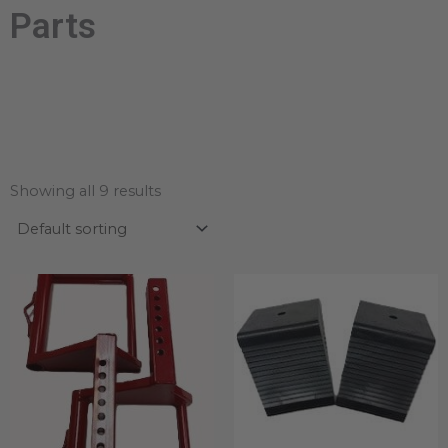
Parts
Showing all 9 results