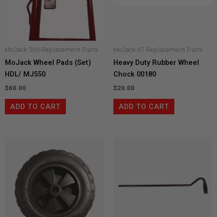
MoJack 550 Replacement Parts
MoJack XT Replacement Parts
MoJack Wheel Pads (Set)
Heavy Duty Rubber Wheel
HDL/ MJ550
Chock 00180
$
60.00
$
20.00
ADD TO CART
ADD TO CART