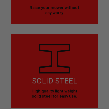
Raise your mower without
any worry.
SOLID STEEL
High quality light weight
solid steel for easy use.