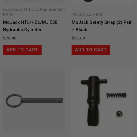
Cub Cadet HTL 550 Replacement
Parts
MoJack EZ Parts
MoJack HTL/HDL/MJ 550
MoJack Safety Strap (2) Pair
Hydraulic Cylinder
– Black
$
75.00
$
15.00
ADD TO CART
ADD TO CART