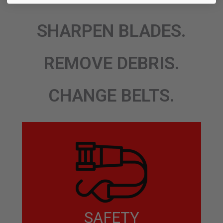
SHARPEN BLADES.
REMOVE DEBRIS.
CHANGE BELTS.
SAFETY