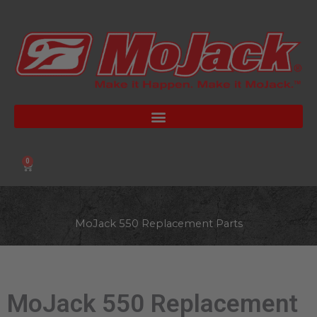
Skip
to
content
0
Cart
MoJack 550 Replacement Parts
MoJack 550 Replacement