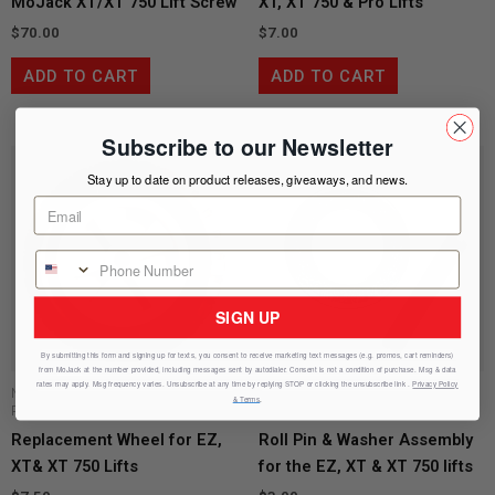
MoJack XT/XT 750 Lift Screw
XT, XT 750 & Pro Lifts
$
70.00
$
7.00
ADD TO CART
ADD TO CART
Subscribe to our Newsletter
Stay up to date on product releases, giveaways, and news.
SIGN UP
By submitting this form and signing up for texts, you consent to receive marketing text messages (e.g. promos, cart reminders)
from
MoJack
at the number provided, including messages sent by autodialer. Consent is not a condition of purchase. Msg & data
rates may apply. Msg frequency varies. Unsubscribe at any time by replying STOP or clicking the unsubscribe link .
Privacy Policy
MoJack 750 XT Replacement
& Terms
.
Parts
MoJack XT Replacement Parts
Replacement Wheel for EZ,
Roll Pin & Washer Assembly
XT& XT 750 Lifts
for the EZ, XT & XT 750 lifts