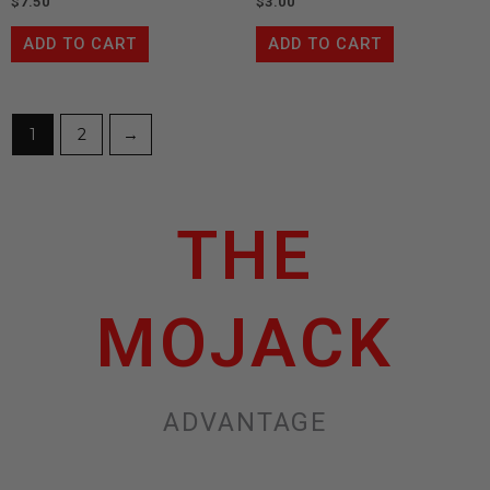
$
7.50
$
3.00
ADD TO CART
ADD TO CART
1
2
→
THE
MOJACK
ADVANTAGE