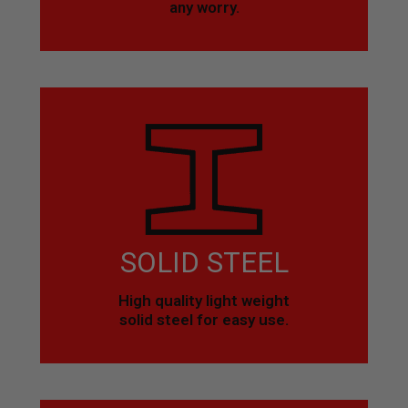
any worry.
SOLID STEEL
High quality light weight
solid steel for easy use.