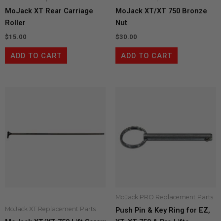
MoJack XT Rear Carriage
MoJack XT/XT 750 Bronze
Roller
Nut
$
15.00
$
30.00
ADD TO CART
ADD TO CART
MoJack PRO Replacement Parts
MoJack XT Replacement Parts
Push Pin & Key Ring for EZ,