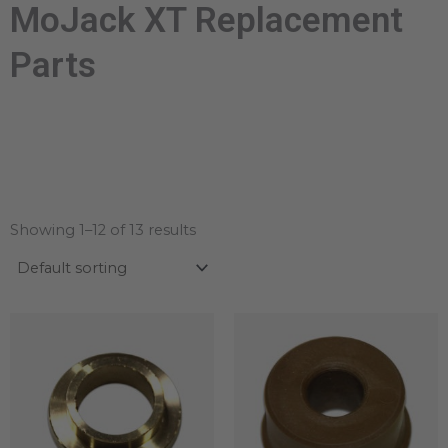
MoJack XT Replacement
Parts
Showing 1–12 of 13 results