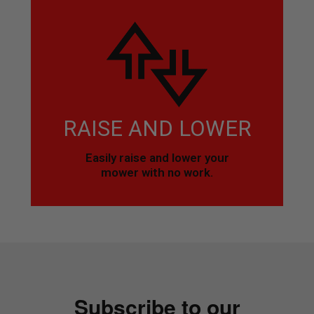
RAISE AND LOWER
Easily raise and lower your
mower with no work.
Subscribe to our