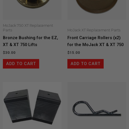
MoJack 750 XT Replacement
Parts
MoJack XT Replacement Parts
Bronze Bushing for the EZ,
Front Carriage Rollers (x2)
XT & XT 750 Lifts
for the MoJack XT & XT 750
$
30.00
$
15.00
ADD TO CART
ADD TO CART