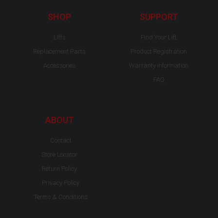
k
a
-
m
SHOP
SUPPORT
f
Lifts
Find Your Lift
Replacement Parts
Product Registration
Accessories
Warranty Information
FAQ
ABOUT
Contact
Store Locator
Return Policy
Privacy Policy
Terms & Conditions