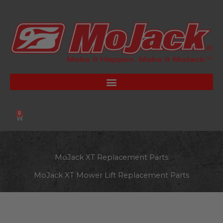
Skip
to
content
0
Cart
MoJack XT Replacement Parts
MoJack XT Mower Lift Replacement Parts