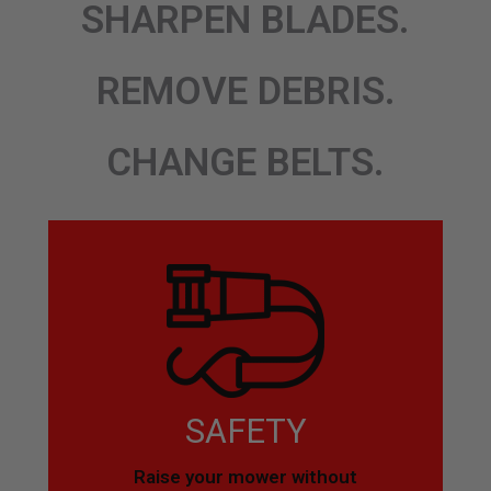
SHARPEN BLADES.
REMOVE DEBRIS.
CHANGE BELTS.
SAFETY
Raise your mower without