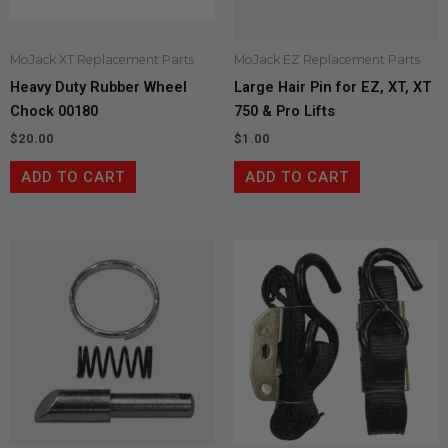
MoJack XT Replacement Parts
MoJack EZ Replacement Parts
Heavy Duty Rubber Wheel
Large Hair Pin for EZ, XT, XT
Chock 00180
750 & Pro Lifts
$
20.00
$
1.00
ADD TO CART
ADD TO CART