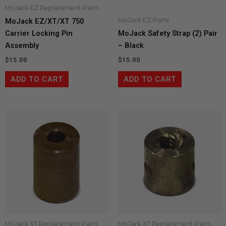
MoJack EZ Replacement Parts
MoJack EZ Parts
MoJack EZ/XT/XT 750
Carrier Locking Pin
MoJack Safety Strap (2) Pair
Assembly
– Black
$
15.00
$
15.00
ADD TO CART
ADD TO CART
MoJack XT Replacement Parts
MoJack XT Replacement Parts