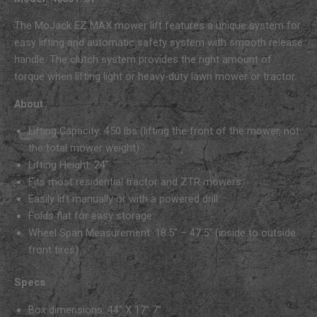
The MoJack EZ MAX mower lift features a unique system for
easy lifting and automatic safety system with smooth release
handle. The clutch system provides the right amount of
torque when lifting light or heavy-duty lawn mower or tractor.
About
Lifting Capacity: 450 lbs (lifting the front of the mower, not
the total mower weight)
Lifting Height: 24″
Fits most residential tractor and ZTR mowers
Easily lift manually or with a powered drill
Folds flat for easy storage
Wheel Span Measurement: 18.5″ – 47.5″ (inside to outside
front tires)
Specs
Box dimensions: 44″ X 17″ 7″