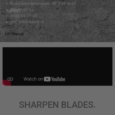
Assembled dimensions: 38″ X 48″ X 45″
Weight: 66 lbs
SKU# 45001-OP
UPC: 859518450018
Lift Manual
SHARPEN BLADES.