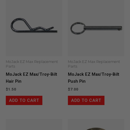
MoJack EZ Max Replacement
MoJack EZ Max Replacement
Parts
Parts
MoJack EZ Max/Troy-Bilt
MoJack EZ Max/Troy-Bilt
Hair Pin
Push Pin
$
1.50
$
7.00
ADD TO CART
ADD TO CART