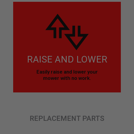
RAISE AND LOWER
Easily raise and lower your
mower with no work.
REPLACEMENT PARTS