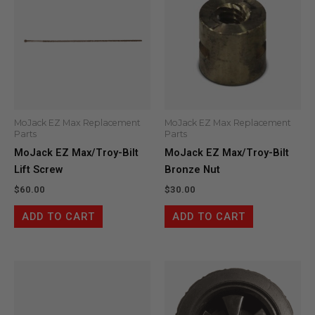
MoJack EZ Max Replacement
MoJack EZ Max Replacement
Parts
Parts
MoJack EZ Max/Troy-Bilt
MoJack EZ Max/Troy-Bilt
Lift Screw
Bronze Nut
$
60.00
$
30.00
ADD TO CART
ADD TO CART