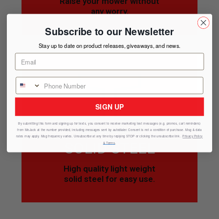
Raise your mower without
any worry.
Subscribe to our Newsletter
Stay up to date on product releases, giveaways, and news.
SIGN UP
By submitting this form and signing up for texts, you consent to receive marketing text messages (e.g. promos, cart reminders)
from
MoJack
at the number provided, including messages sent by autodialer. Consent is not a condition of purchase. Msg & data
rates may apply. Msg frequency varies. Unsubscribe at any time by replying STOP or clicking the unsubscribe link .
Privacy Policy
SOLID STEEL
& Terms
.
High quality light weight
solid steel for easy use.