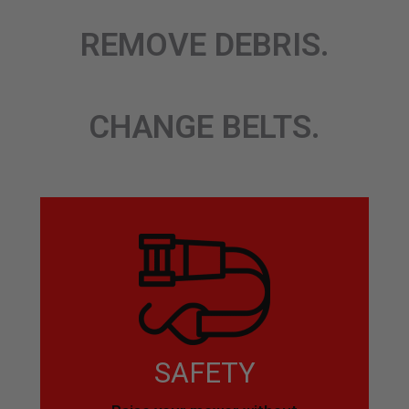
REMOVE DEBRIS.
CHANGE BELTS.
SAFETY