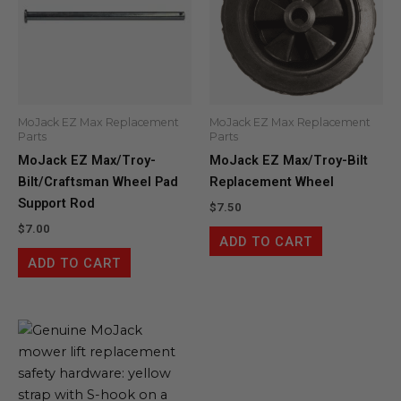
MoJack EZ Max Replacement
MoJack EZ Max Replacement
Parts
Parts
MoJack EZ Max/Troy-
MoJack EZ Max/Troy-Bilt
Bilt/Craftsman Wheel Pad
Replacement Wheel
Support Rod
$
7.50
$
7.00
ADD TO CART
ADD TO CART