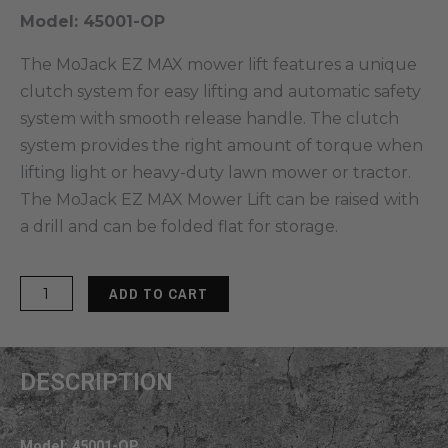
Model: 45001-OP
The MoJack EZ MAX mower lift features a unique
clutch system for easy lifting and automatic safety
system with smooth release handle. The clutch
system provides the right amount of torque when
lifting light or heavy-duty lawn mower or tractor.
The MoJack EZ MAX Mower Lift can be raised with
a drill and can be folded flat for storage.
MoJack
ADD TO CART
EZ
Max
Mower
DESCRIPTION
Lift
quantity
Model: 45001-OP