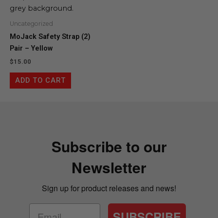
Uncategorized
MoJack Safety Strap (2)
Pair – Yellow
$
15.00
ADD TO CART
Subscribe to our
Newsletter
Sign up for product releases and news!
SUBSCRIBE