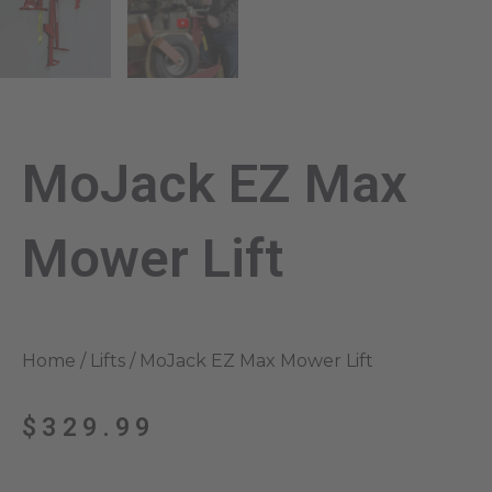
MoJack EZ Max
Mower Lift
Home
/
Lifts
/ MoJack EZ Max Mower Lift
$
329.99