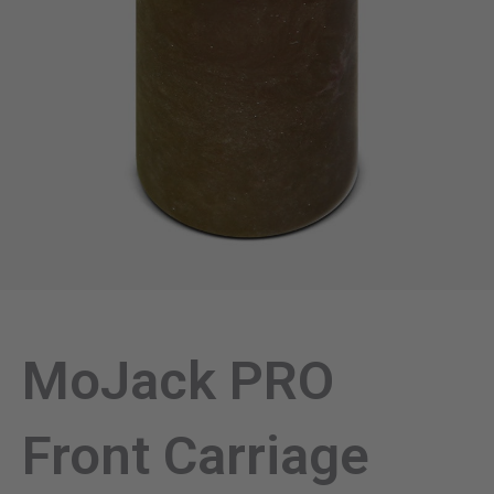
MoJack PRO
Front Carriage