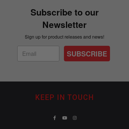
Subscribe to our
Newsletter
Sign up for product releases and news!
SUBSCRIBE
KEEP IN TOUCH
F
Y
I
a
o
n
c
u
s