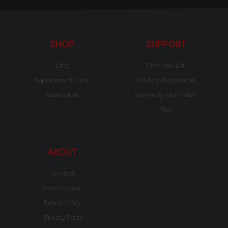
e
t
t
b
u
a
o
b
g
o
e
r
k
a
-
m
SHOP
SUPPORT
f
Lifts
Find Your Lift
Replacement Parts
Product Registration
Accessories
Warranty Information
FAQ
ABOUT
Contact
Store Locator
Return Policy
Privacy Policy