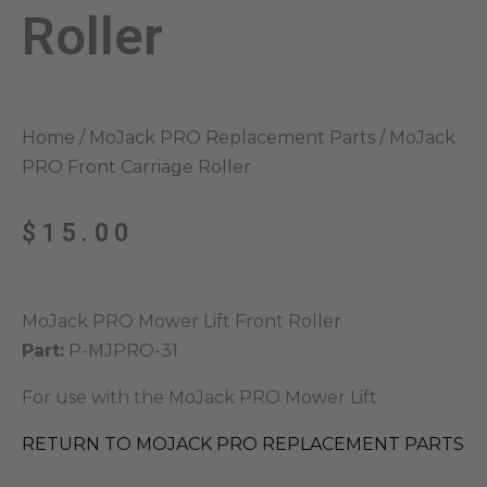
Roller
Home
/
MoJack PRO Replacement Parts
/ MoJack
PRO Front Carriage Roller
$
15.00
MoJack PRO Mower Lift Front Roller
Part:
P-MJPRO-31
For use with the MoJack PRO Mower Lift
RETURN TO MOJACK PRO REPLACEMENT PARTS