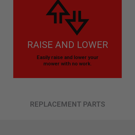
RAISE AND LOWER
Easily raise and lower your
mower with no work.
REPLACEMENT PARTS