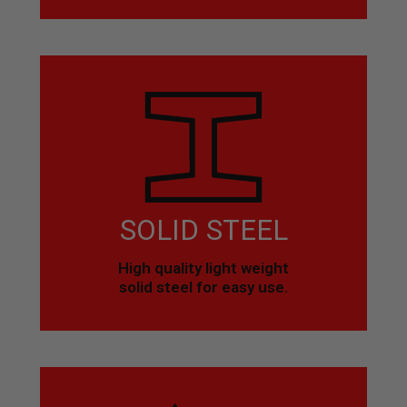
SOLID STEEL
High quality light weight
solid steel for easy use.