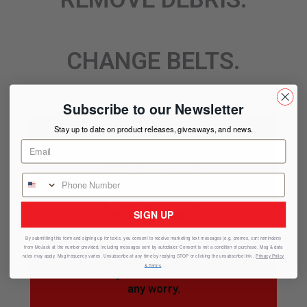
CHANGE BELTS.
Subscribe to our Newsletter
Stay up to date on product releases, giveaways, and news.
SIGN UP
SAFETY
By submitting this form and signing up for texts, you consent to receive marketing text messages (e.g. promos, cart reminders)
from
MoJack
at the number provided, including messages sent by autodialer. Consent is not a condition of purchase. Msg & data
rates may apply. Msg frequency varies. Unsubscribe at any time by replying STOP or clicking the unsubscribe link .
Privacy Policy
& Terms
.
Raise your mower without
any worry.