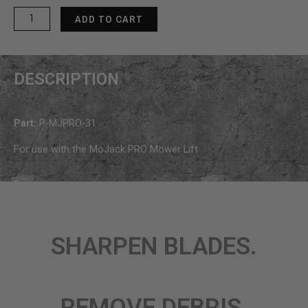
MoJack
ADD TO CART
PRO
Front
Carriage
DESCRIPTION
Roller
quantity
Part:
P-MJPRO-31
For use with the MoJack PRO Mower Lift
SHARPEN BLADES.
REMOVE DEBRIS.