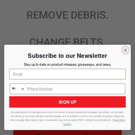
REMOVE DEBRIS.
CHANGE BELTS.
Subscribe to our Newsletter
Stay up to date on product releases, giveaways, and news.
SIGN UP
By submitting this form and signing up for texts, you consent to receive marketing text messages (e.g. promos, cart reminders)
from
MoJack
at the number provided, including messages sent by autodialer. Consent is not a condition of purchase. Msg & data
SAFETY
rates may apply. Msg frequency varies. Unsubscribe at any time by replying STOP or clicking the unsubscribe link .
Privacy Policy
& Terms
.