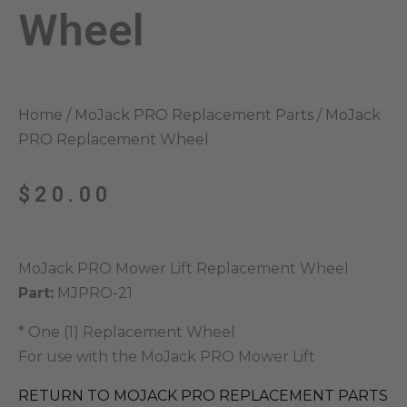
Wheel
Home
/
MoJack PRO Replacement Parts
/ MoJack
PRO Replacement Wheel
$
20.00
MoJack PRO Mower Lift Replacement Wheel
Part:
MJPRO-21
* One (1) Replacement Wheel
For use with the MoJack PRO Mower Lift
RETURN TO MOJACK PRO REPLACEMENT PARTS