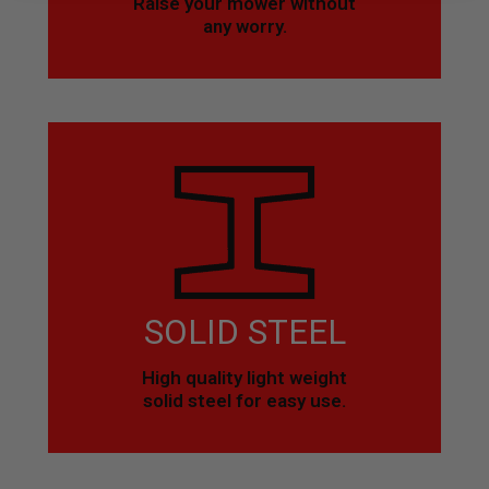
Raise your mower without
any worry.
SOLID STEEL
High quality light weight
solid steel for easy use.