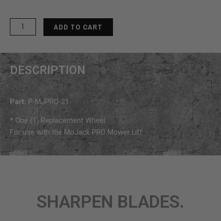
MoJack
ADD TO CART
PRO
Replacement
Wheel
DESCRIPTION
quantity
Part:
P-MJPRO-21
* One (1) Replacement Wheel
For use with the MoJack PRO Mower Lift
SHARPEN BLADES.