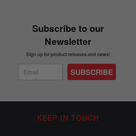
Subscribe to our
Newsletter
Sign up for product releases and news!
SUBSCRIBE
KEEP IN TOUCH