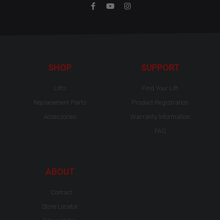
F
Y
I
a
o
n
c
u
s
e
t
t
b
u
a
o
b
g
o
e
r
k
a
-
m
SHOP
SUPPORT
f
Lifts
Find Your Lift
Replacement Parts
Product Registration
Accessories
Warranty Information
FAQ
ABOUT
Contact
Store Locator