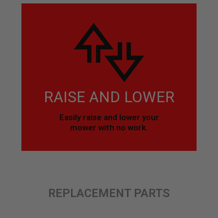
RAISE AND LOWER
Easily raise and lower your
mower with no work.
REPLACEMENT PARTS