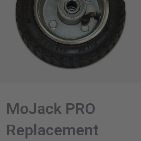
MoJack PRO
Replacement