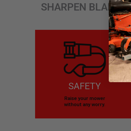
SHARPEN BLADES.
SAFETY
Raise your mower
without any worry.