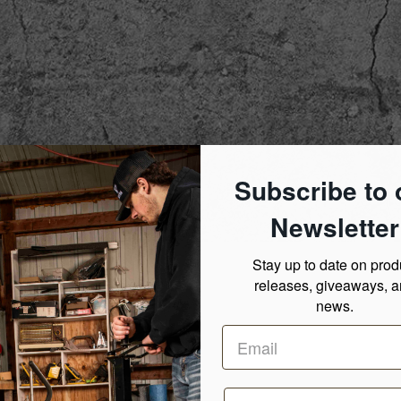
Subscribe to 
Newsletter
Stay up to date on prod
releases, giveaways, 
news.