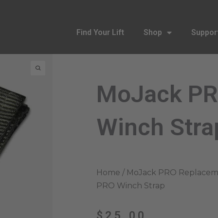
Find Your Lift
Shop
Suppor
MoJack P
Winch Stra
Home
/
MoJack PRO Replaceme
PRO Winch Strap
$
25.00