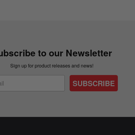
ubscribe to our Newsletter
Sign up for product releases and news!
SUBSCRIBE