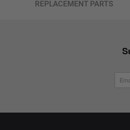
REPLACEMENT PARTS
S