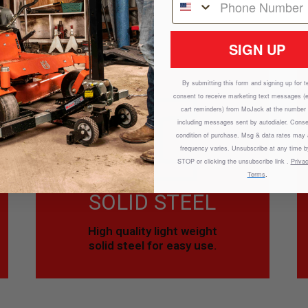
REMOVE DEBRIS.
SIGN UP
By submitting this form and signing up for t
consent to receive marketing text messages (
cart reminders) from
MoJack
at the number 
including messages sent by autodialer. Conse
condition of purchase. Msg & data rates may
frequency varies. Unsubscribe at any time b
STOP or clicking the unsubscribe link .
Privac
Terms
.
SOLID STEEL
High quality light weight
solid steel for easy use.