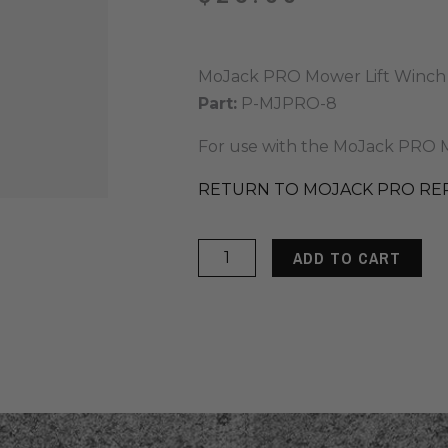
MoJack PRO Mower Lift Winch
Part:
P-MJPRO-8
For use with the MoJack PRO M
RETURN TO MOJACK PRO RE
MoJack
ADD TO CART
PRO
Winch
Strap
quantity