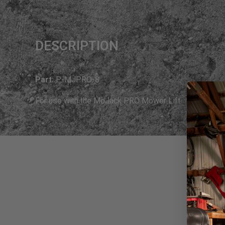
DESCRIPTION
Part:
P-MJPRO-8
For use with the MoJack PRO Mower Lift