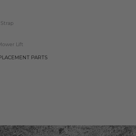
 Strap
ower Lift
PLACEMENT PARTS