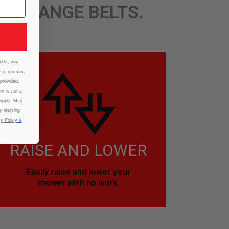
CHANGE BELTS.
exts, you
e.g. promos,
provided,
nt is not a
 apply. Msg
y replying
y Policy
&
RAISE AND LOWER
Easily raise and lower your
mower with no work.