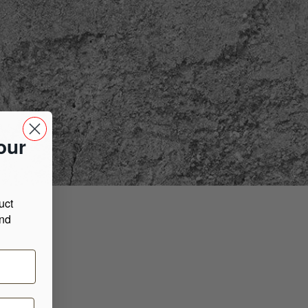
our
uct
and