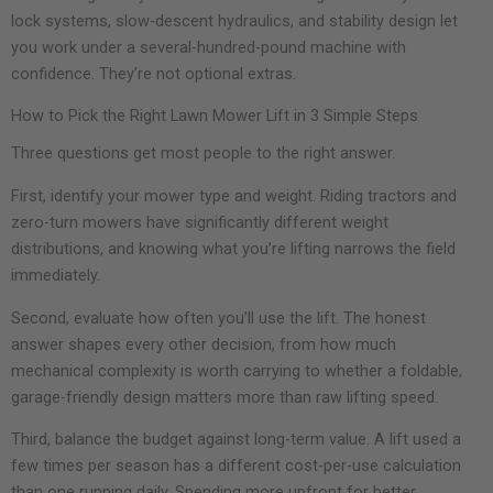
lock systems, slow-descent hydraulics, and stability design let
you work under a several-hundred-pound machine with
confidence. They’re not optional extras.
How to Pick the Right Lawn Mower Lift in 3 Simple Steps
Three questions get most people to the right answer.
First, identify your mower type and weight. Riding tractors and
zero-turn mowers have significantly different weight
distributions, and knowing what you’re lifting narrows the field
immediately.
Second, evaluate how often you’ll use the lift. The honest
answer shapes every other decision, from how much
mechanical complexity is worth carrying to whether a foldable,
garage-friendly design matters more than raw lifting speed.
Third, balance the budget against long-term value. A lift used a
few times per season has a different cost-per-use calculation
than one running daily. Spending more upfront for better