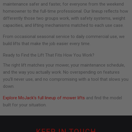
maintenance safer and faster, for everyone from the weekend
homeowner to the full-time professional. Our lineup reflects how
differently those two groups work, with safety systems, weight
capacities, and lifting mechanisms matched to each use case.
From occasional seasonal service to daily commercial use, we
build lifts that make the job easier every time.
Ready to Find the Lift That Fits How You Work?
The right lift matches your mower, your maintenance schedule,
and the way you actually work. No overspending on features
you’ll never use, and no compromising with a tool that slows you
down.
Explore MoJack’s full lineup of mower lifts
and find the model
built for your situation.
KEEP IN TOUCH