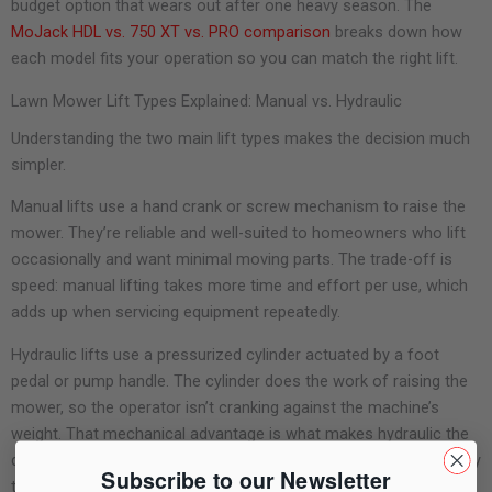
budget option that wears out after one heavy season. The
MoJack HDL vs. 750 XT vs. PRO comparison
breaks down how
each model fits your operation so you can match the right lift.
Lawn Mower Lift Types Explained: Manual vs. Hydraulic
Understanding the two main lift types makes the decision much
simpler.
Manual lifts use a hand crank or screw mechanism to raise the
mower. They’re reliable and well-suited to homeowners who lift
occasionally and want minimal moving parts. The trade-off is
speed: manual lifting takes more time and effort per use, which
adds up when servicing equipment repeatedly.
Hydraulic lifts use a pressurized cylinder actuated by a foot
pedal or pump handle. The cylinder does the work of raising the
mower, so the operator isn’t cranking against the machine’s
weight. That mechanical advantage is what makes hydraulic the
default in professional environments where a lift gets used many
Subscribe to our Newsletter
times per day.