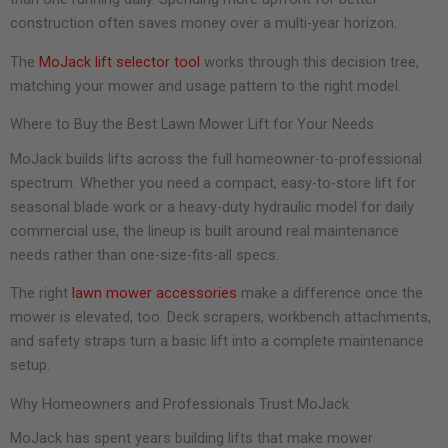
construction often saves money over a multi-year horizon.
The
MoJack lift selector tool
works through this decision tree,
matching your mower and usage pattern to the right model.
Where to Buy the Best Lawn Mower Lift for Your Needs
MoJack builds lifts across the full homeowner-to-professional
spectrum. Whether you need a compact, easy-to-store lift for
seasonal blade work or a heavy-duty hydraulic model for daily
commercial use, the lineup is built around real maintenance
needs rather than one-size-fits-all specs.
The right
lawn mower accessories
make a difference once the
mower is elevated, too. Deck scrapers, workbench attachments,
and safety straps turn a basic lift into a complete maintenance
setup.
Why Homeowners and Professionals Trust MoJack
MoJack has spent years building lifts that make mower