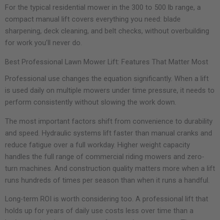
For the typical residential mower in the 300 to 500 lb range, a
compact manual lift covers everything you need: blade
sharpening, deck cleaning, and belt checks, without overbuilding
for work you’ll never do.
Best Professional Lawn Mower Lift: Features That Matter Most
Professional use changes the equation significantly. When a lift
is used daily on multiple mowers under time pressure, it needs to
perform consistently without slowing the work down.
The most important factors shift from convenience to durability
and speed. Hydraulic systems lift faster than manual cranks and
reduce fatigue over a full workday. Higher weight capacity
handles the full range of commercial riding mowers and zero-
turn machines. And construction quality matters more when a lift
runs hundreds of times per season than when it runs a handful.
Long-term ROI is worth considering too. A professional lift that
holds up for years of daily use costs less over time than a