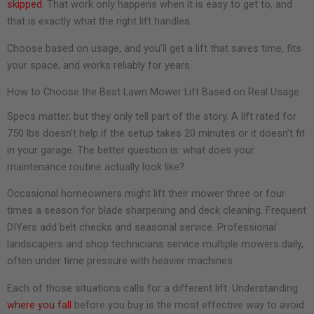
skipped
. That work only happens when it is easy to get to, and
that is exactly what the right lift handles.
Choose based on usage, and you’ll get a lift that saves time, fits
your space, and works reliably for years.
How to Choose the Best Lawn Mower Lift Based on Real Usage
Specs matter, but they only tell part of the story. A lift rated for
750 lbs doesn’t help if the setup takes 20 minutes or it doesn’t fit
in your garage. The better question is: what does your
maintenance routine actually look like?
Occasional homeowners might lift their mower three or four
times a season for blade sharpening and deck cleaning. Frequent
DIYers add belt checks and seasonal service. Professional
landscapers and shop technicians service multiple mowers daily,
often under time pressure with heavier machines.
Each of those situations calls for a different lift. Understanding
where you fall
before you buy is the most effective way to avoid