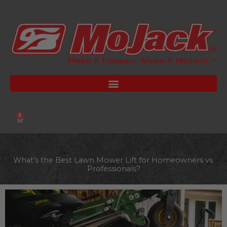
Skip
to
content
0
Cart
What’s the Best Lawn Mower Lift for Homeowners vs.
Professionals?