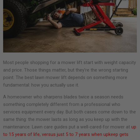
Most people shopping for a mower lift start with weight capacity
and price. Those things matter, but they’re the wrong starting
point. The best lawn mower lift depends on something more
fundamental: how you actually use it.
A homeowner who sharpens blades twice a season needs
something completely different from a professional who
services equipment every day. But both cases come down to the
same thing: the mower lasts as long as you keep up with the
maintenance. Lawn care guides put a well-cared-for mower at
up
to 15 years of life, versus just 5 to 7 years when upkeep gets