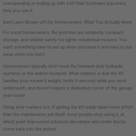
overspending or ending up with a lift that frustrates you every
time you use it.
Best Lawn Mower Lift for Homeowners: What You Actually Need
For most homeowners, the priorities are simplicity, compact
storage, and reliable safety for lighter residential mowers. You
want something easy to set up when you need it and easy to put
away when you don’t.
Homeowners typically don’t need the heaviest-duty hydraulic
systems or the widest footprint. What matters is that the lift
handles your mower’s weight, holds it securely while you work
underneath, and doesn’t require a dedicated corner of the garage
year-round.
Setup time matters too. If getting the lift ready takes more effort
than the maintenance job itself, most people stop using it, at
which point improvised solutions like ramps and cinder blocks
come back into the picture.