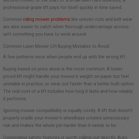
professional-grade lift pays for itself quickly in time saved.
Common
riding mower problems
like uneven cuts and belt wear
are also easier to catch when thorough undercarriage access
isn’t something you have to work around.
Common Lawn Mower Lift Buying Mistakes to Avoid
A few patterns recur when people end up with the wrong lift.
Buying based on price alone is the most common. A lower-
priced lift might handle your mower’s weight on paper but feel
unstable in practice, or wear out faster than a better-built option.
The real cost of a lift includes how long it lasts and how reliably
it performs.
Ignoring mower compatibility is equally costly. A lift that doesn’t
properly cradle your mower’s wheelbase creates unnecessary
risk and makes the whole job harder than it needs to be.
Overlooking safety features is worth calling out directly. Auto-