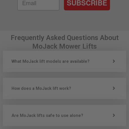
SUBSCRIBE
Frequently Asked Questions About
MoJack Mower Lifts
What MoJack lift models are available?
How does a MoJack lift work?
Are MoJack lifts safe to use alone?