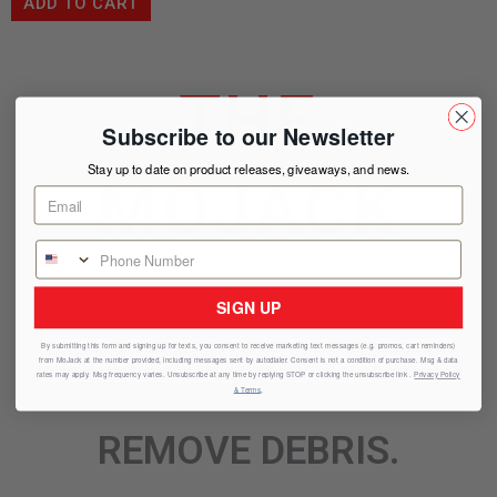
ADD TO CART
THE
Subscribe to our Newsletter
Stay up to date on product releases, giveaways, and news.
MOJACK
ADVANTAGE
SIGN UP
By submitting this form and signing up for texts, you consent to receive marketing text messages (e.g. promos, cart reminders)
from
MoJack
at the number provided, including messages sent by autodialer. Consent is not a condition of purchase. Msg & data
SHARPEN BLADES.
rates may apply. Msg frequency varies. Unsubscribe at any time by replying STOP or clicking the unsubscribe link .
Privacy Policy
& Terms
.
REMOVE DEBRIS.