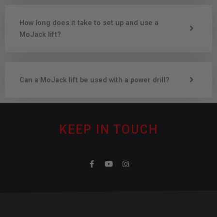
How long does it take to set up and use a
MoJack lift?
Can a MoJack lift be used with a power drill?
KEEP IN TOUCH
F
Y
I
a
o
n
c
u
s
e
t
t
b
u
a
o
b
g
o
e
r
k
a