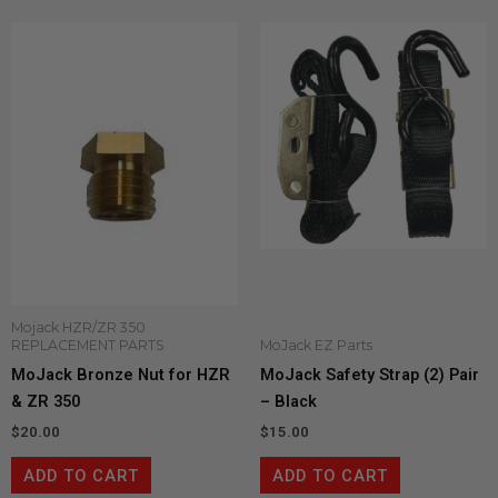
Mojack HZR/ZR 350
REPLACEMENT PARTS
MoJack EZ Parts
MoJack Bronze Nut for HZR
MoJack Safety Strap (2) Pair
& ZR 350
– Black
$
20.00
$
15.00
ADD TO CART
ADD TO CART