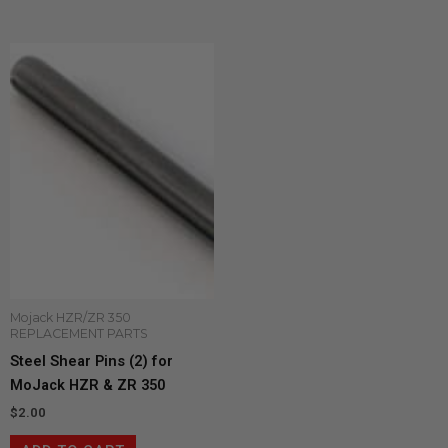
Mojack HZR/ZR 350
REPLACEMENT PARTS
Steel Shear Pins (2) for
MoJack HZR & ZR 350
$
2.00