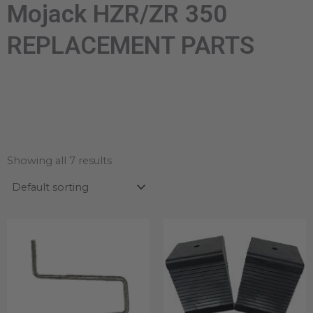
Mojack HZR/ZR 350
REPLACEMENT PARTS
Showing all 7 results