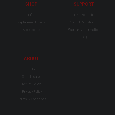
-
m
SHOP
SUPPORT
f
Lifts
Find Your Lift
Replacement Parts
Product Registration
Accessories
Warranty Information
FAQ
ABOUT
Contact
Store Locator
Return Policy
Privacy Policy
Terms & Conditions