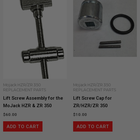
Mojack HZR/ZR 350
Mojack HZR/ZR 350
REPLACEMENT PARTS
REPLACEMENT PARTS
Lift Screw Assembly for the
Lift Screw Cap for
MoJack HZR & ZR 350
ZR/HZR/ZR 350
$
60.00
$
10.00
ADD TO CART
ADD TO CART