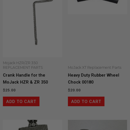
Mojack HZR/ZR 350
REPLACEMENT PARTS
MoJack XT Replacement Parts
Crank Handle for the
Heavy Duty Rubber Wheel
MoJack HZR & ZR 350
Chock 00180
$
25.00
$
20.00
ADD TO CART
ADD TO CART