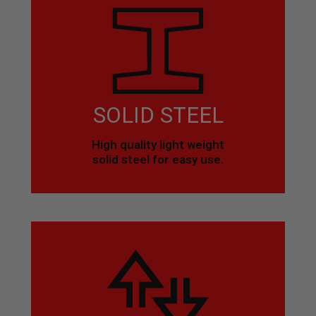
SOLID STEEL
High quality light weight
solid steel for easy use.