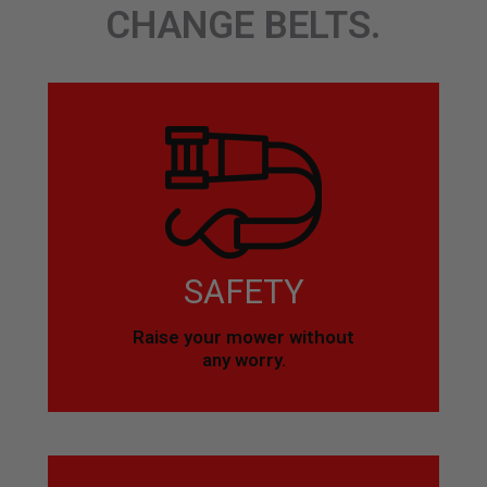
CHANGE BELTS.
SAFETY
Raise your mower without
any worry.