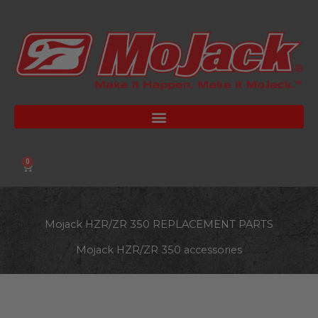
Skip
to
content
0
Cart
Mojack HZR/ZR 350 REPLACEMENT PARTS
Mojack HZR/ZR 350 accessories