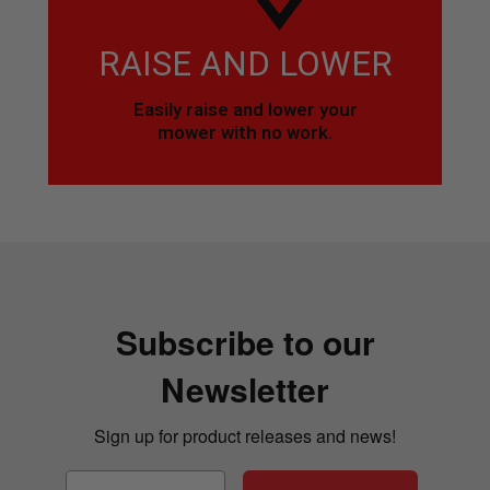
RAISE AND LOWER
Easily raise and lower your
mower with no work.
Subscribe to our
Newsletter
Sign up for product releases and news!