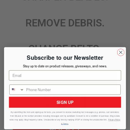
REMOVE DEBRIS.
CHANGE BELTS.
Subscribe to our Newsletter
Stay up to date on product releases, giveaways, and news.
SIGN UP
By submitting this form and signing up for texts, you consent to receive marketing text messages (e.g. promos, cart reminders)
from
MoJack
at the number provided, including messages sent by autodialer. Consent is not a condition of purchase. Msg & data
rates may apply. Msg frequency varies. Unsubscribe at any time by replying STOP or clicking the unsubscribe link .
Privacy Policy
SAFETY
& Terms
.