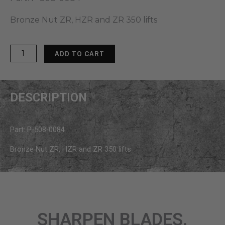
Bronze Nut ZR, HZR and ZR 350 lifts
MoJack
ADD TO CART
Bronze
Nut
for
DESCRIPTION
HZR
&
ZR
Part: P-508-0084
350
quantity
Bronze Nut ZR, HZR and ZR 350 lifts
SHARPEN BLADES.