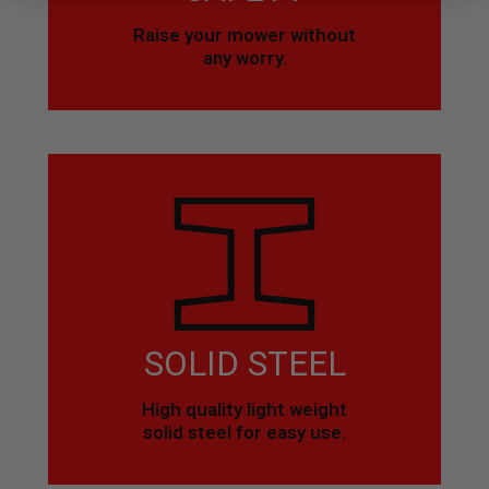
Raise your mower without
any worry.
SOLID STEEL
High quality light weight
solid steel for easy use.