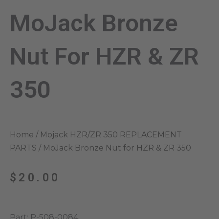
MoJack Bronze
Nut For HZR & ZR
350
Home
/
Mojack HZR/ZR 350 REPLACEMENT
PARTS
/ MoJack Bronze Nut for HZR & ZR 350
$
20.00
Part: P-508-0084