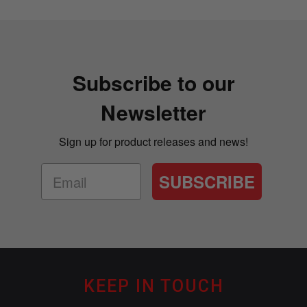
Subscribe to our
Newsletter
Sign up for product releases and news!
SUBSCRIBE
KEEP IN TOUCH