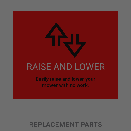
RAISE AND LOWER
Easily raise and lower your
mower with no work.
REPLACEMENT PARTS